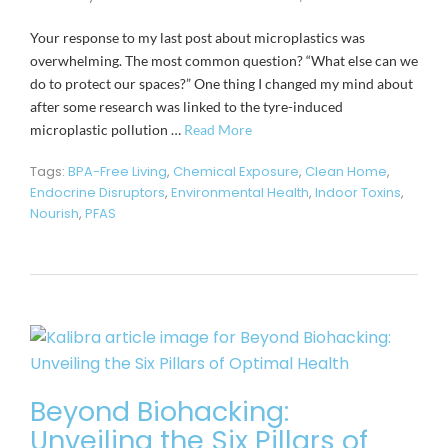
Your response to my last post about microplastics was
overwhelming. The most common question? “What else can we
do to protect our spaces?” One thing I changed my mind about
after some research was linked to the tyre-induced
microplastic pollution …
Read More
Tags:
BPA-Free Living
,
Chemical Exposure
,
Clean Home
,
Endocrine Disruptors
,
Environmental Health
,
Indoor Toxins
,
Nourish
,
PFAS
Beyond Biohacking:
Unveiling the Six Pillars of