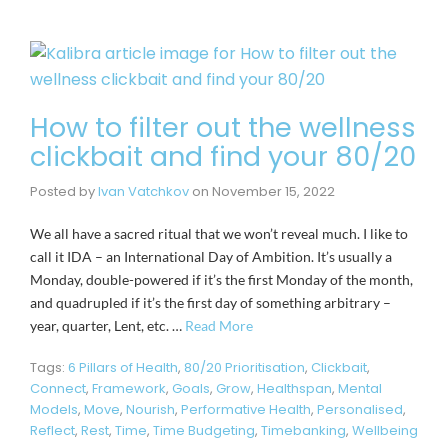
How to filter out the wellness
clickbait and find your 80/20
Posted by
Ivan Vatchkov
on
November 15, 2022
We all have a sacred ritual that we won’t reveal much. I like to
call it IDA – an International Day of Ambition. It’s usually a
Monday, double-powered if it’s the first Monday of the month,
and quadrupled if it’s the first day of something arbitrary –
year, quarter, Lent, etc. …
Read More
Tags:
6 Pillars of Health
,
80/20 Prioritisation
,
Clickbait
,
Connect
,
Framework
,
Goals
,
Grow
,
Healthspan
,
Mental
Models
,
Move
,
Nourish
,
Performative Health
,
Personalised
,
Reflect
,
Rest
,
Time
,
Time Budgeting
,
Timebanking
,
Wellbeing