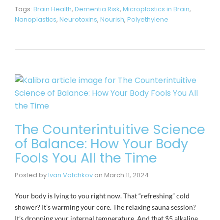
Tags:
Brain Health
,
Dementia Risk
,
Microplastics in Brain
,
Nanoplastics
,
Neurotoxins
,
Nourish
,
Polyethylene
The Counterintuitive Science
of Balance: How Your Body
Fools You All the Time
Posted by
Ivan Vatchkov
on
March 11, 2024
Your body is lying to you right now. That “refreshing” cold
shower? It’s warming your core. The relaxing sauna session?
It’s dropping your internal temperature. And that $5 alkaline