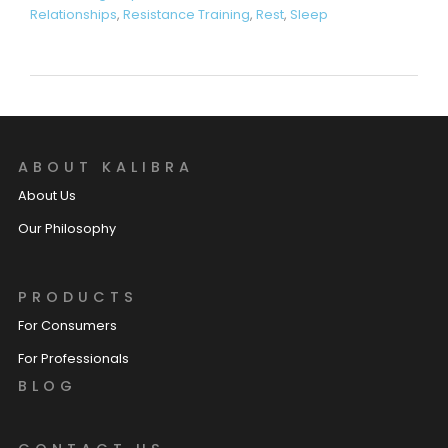
Relationships
,
Resistance Training
,
Rest
,
Sleep
ABOUT KALIBRA
About Us
Our Philosophy
PRODUCTS
For Consumers
For Professionals
BLOG