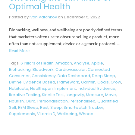
Optimal Health
Posted by
Ivan Vatchkov
on
December 5, 2022
Biohacking, wellness, and wellbeing are poorly defined terms
that marketers often use to obscure selling a product, more
often than not a supplement, device or a generic protocol. …
Read More
Tags:
6 Pillars of Health
,
Amazon
,
Analyse
,
Apple
,
Biohacking
,
Bloodwork
,
Cardiovascular
,
Connected
Consumer
,
Consistency
,
Data Dashboard
,
Deep Sleep
,
Define
,
Evidence Based
,
Framework
,
Garmin
,
Goals
,
Grow
,
Habituate
,
Healthspan
,
Implement
,
Individual Evidence
,
Iterative Testing
,
Kinetic Test
,
Longevity
,
Measure
,
Move
,
Nourish
,
Oura
,
Personalisation
,
Personalised
,
Quantified
Self
,
REM Sleep
,
Rest
,
Sleep
,
Smartwatch Tracker
,
Supplements
,
Vitamin D
,
Wellbeing
,
Whoop