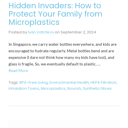
Hidden Invaders: How to
Protect Your Family from
Microplastics
Posted by
Ivan Vatchkov
on
September 2, 2024
In Singapore, we carry water bottles everywhere, and kids are
encouraged to hydrate regularly. Metal bottles bend and are
expensive (I dare not think how many my kids have lost), and
glass is fragile. So, we eventually default to plastic, …
Read More
Tags:
BPA-Free Living
,
Environmental Health
,
HEPA Filtration
,
Inhalation Toxins
,
Microplastics
,
Nourish
,
Synthetic Fibres