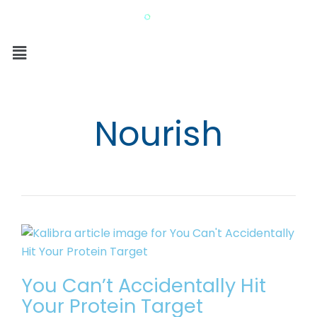
Nourish
You Can’t Accidentally Hit
Your Protein Target