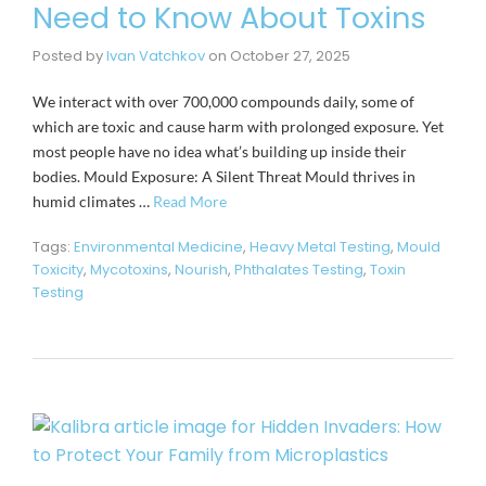
Need to Know About Toxins
Posted by
Ivan Vatchkov
on
October 27, 2025
We interact with over 700,000 compounds daily, some of
which are toxic and cause harm with prolonged exposure. Yet
most people have no idea what’s building up inside their
bodies. Mould Exposure: A Silent Threat Mould thrives in
humid climates …
Read More
Tags:
Environmental Medicine
,
Heavy Metal Testing
,
Mould
Toxicity
,
Mycotoxins
,
Nourish
,
Phthalates Testing
,
Toxin
Testing