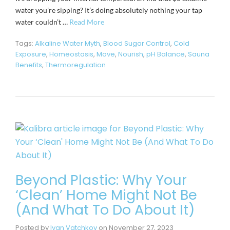
water you’re sipping? It’s doing absolutely nothing your tap
water couldn’t …
Read More
Tags:
Alkaline Water Myth
,
Blood Sugar Control
,
Cold
Exposure
,
Homeostasis
,
Move
,
Nourish
,
pH Balance
,
Sauna
Benefits
,
Thermoregulation
Beyond Plastic: Why Your
‘Clean’ Home Might Not Be
(And What To Do About It)
Posted by
Ivan Vatchkov
on
November 27, 2023