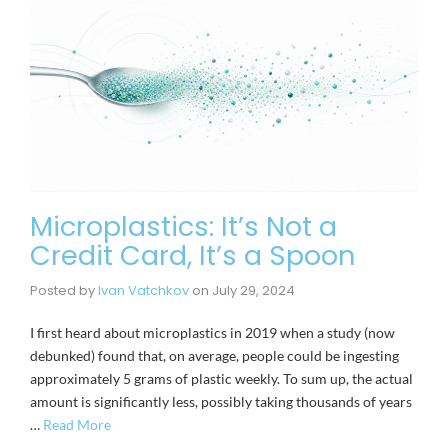
Microplastics: It’s Not a
Credit Card, It’s a Spoon
Posted by
Ivan Vatchkov
on
July 29, 2024
I first heard about microplastics in 2019 when a study (now
debunked) found that, on average, people could be ingesting
approximately 5 grams of plastic weekly. To sum up, the actual
amount is significantly less, possibly taking thousands of years
…
Read More