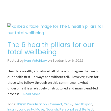
The 6 health pillars for our
total wellbeing
Posted by
Ivan Vatchkov
on
September 6, 2022
Health is wealth, and almost all of us would agree that we put
our health first – always and without fail. However, even for
those who follow through on this commitment, what
underpins it is a relatively unstructured and mass trend-led
process …
Read More
Tags:
80/20 Prioritisation
,
Connect
,
Grow
,
Healthspan
,
Insulin
,
Longevity
,
Move
,
Nourish
,
Personalised
,
Reflect
,