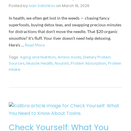
Posted by
Ivan Vatchkov
on
March 16, 2026
In health, we often get lost in the weeds — chasing fancy
superfoods, buying detox teas, and swapping precious minutes
for distractions that don’t move the needle. That $20 organic
smoothie? It’s fluff. Your liver doesn’t need help detoxing.
Here’s …
Read More
Tags:
Aging and Nutrition
,
Amino Acids
,
Dietary Protein
Sources
,
Muscle Health
,
Nourish
,
Protein Absorption
,
Protein
Intake
Check Yourself: What You