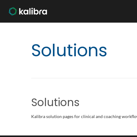
Solutions
Solutions
Kalibra solution pages for clinical and coaching workflo