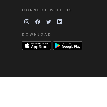
CONNECT WITH US
DOWNLOAD