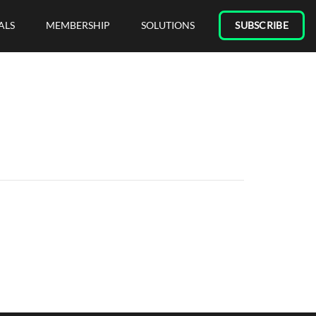
ALS
MEMBERSHIP
SOLUTIONS
SUBSCRIBE