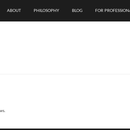
ABOUT
PHILOSOPHY
BLOG
FOR PROFESSION
ws.