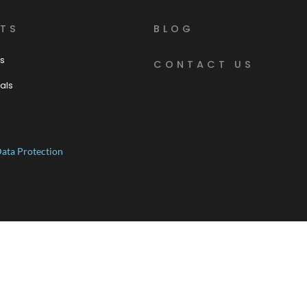
TS
BLOG
s
CONTACT US
als
ata Protection