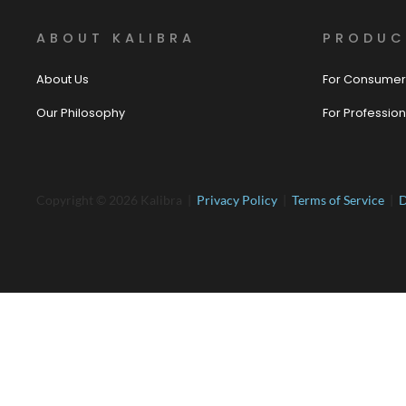
ABOUT KALIBRA
PRODUC
About Us
For Consumer
Our Philosophy
For Profession
Copyright © 2026 Kalibra |
Privacy Policy
|
Terms of Service
|
D