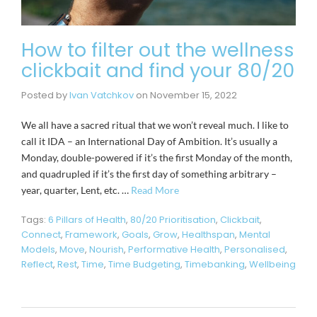
How to filter out the wellness
clickbait and find your 80/20
Posted by
Ivan Vatchkov
on
November 15, 2022
We all have a sacred ritual that we won’t reveal much. I like to
call it IDA – an International Day of Ambition. It’s usually a
Monday, double-powered if it’s the first Monday of the month,
and quadrupled if it’s the first day of something arbitrary –
year, quarter, Lent, etc. …
Read More
Tags:
6 Pillars of Health
,
80/20 Prioritisation
,
Clickbait
,
Connect
,
Framework
,
Goals
,
Grow
,
Healthspan
,
Mental
Models
,
Move
,
Nourish
,
Performative Health
,
Personalised
,
Reflect
,
Rest
,
Time
,
Time Budgeting
,
Timebanking
,
Wellbeing