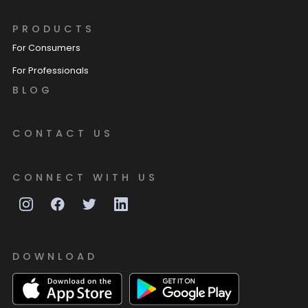
PRODUCTS
For Consumers
For Professionals
BLOG
CONTACT US
CONNECT WITH US
DOWNLOAD