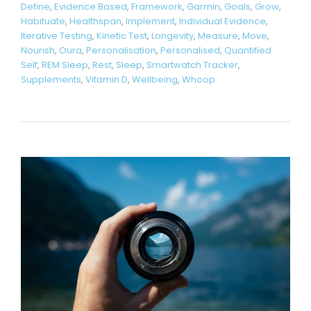
Define
,
Evidence Based
,
Framework
,
Garmin
,
Goals
,
Grow
,
Habituate
,
Healthspan
,
Implement
,
Individual Evidence
,
Iterative Testing
,
Kinetic Test
,
Longevity
,
Measure
,
Move
,
Nourish
,
Oura
,
Personalisation
,
Personalised
,
Quantified
Self
,
REM Sleep
,
Rest
,
Sleep
,
Smartwatch Tracker
,
Supplements
,
Vitamin D
,
Wellbeing
,
Whoop