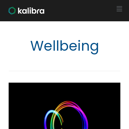
Wellbeing