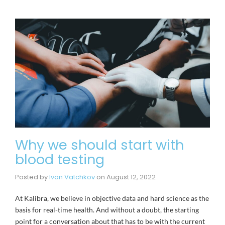
Why we should start with
blood testing
Posted by
Ivan Vatchkov
on
August 12, 2022
At Kalibra, we believe in objective data and hard science as the
basis for real-time health. And without a doubt, the starting
point for a conversation about that has to be with the current