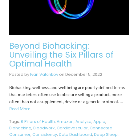
Beyond Biohacking:
Unveiling the Six Pillars of
Optimal Health
Posted by
Ivan Vatchkov
on
December 5, 2022
Biohacking, wellness, and wellbeing are poorly defined terms
that marketers often use to obscure selling a product, more
often than not a supplement, device or a generic protocol. …
Read More
Tags:
6 Pillars of Health
,
Amazon
,
Analyse
,
Apple
,
Biohacking
,
Bloodwork
,
Cardiovascular
,
Connected
Consumer
,
Consistency
,
Data Dashboard
,
Deep Sleep
,