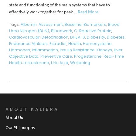
state and functioning of the main systems that have to
effectively work together for peak …
Read More
Tags:
Albumin
,
Assessment
,
Baseline
,
Biomarkers
,
Blood
Urea Nitrogen (BUN)
,
Bloodwork
,
C-Reactive Protein
,
Cardiovascular
,
Detoxification
,
DHEA-S
,
Diabesity
,
Diabetes
,
Endurance Athletes
,
Estradiol
,
Health
,
Homocysteine
,
Hormones
,
Inflammation
,
Insulin Resistance
,
Kidneys
,
Liver
,
Objective Data
,
Preventive Care
,
Progesterone
,
Real-Time
Health
,
testosterone
,
Uric Acid
,
Wellbeing
ABOUT KALIBRA
About Us
Our Philosophy