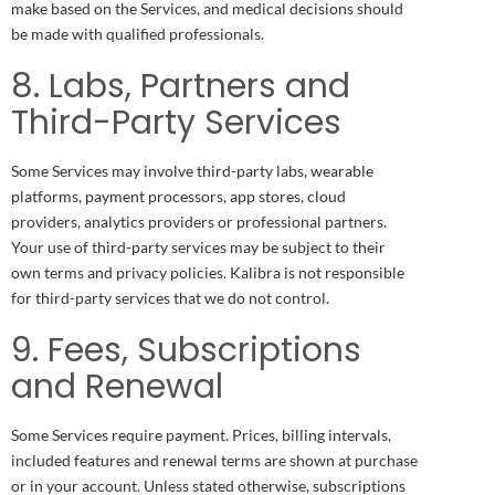
make based on the Services, and medical decisions should
be made with qualified professionals.
8. Labs, Partners and
Third-Party Services
Some Services may involve third-party labs, wearable
platforms, payment processors, app stores, cloud
providers, analytics providers or professional partners.
Your use of third-party services may be subject to their
own terms and privacy policies. Kalibra is not responsible
for third-party services that we do not control.
9. Fees, Subscriptions
and Renewal
Some Services require payment. Prices, billing intervals,
included features and renewal terms are shown at purchase
or in your account. Unless stated otherwise, subscriptions