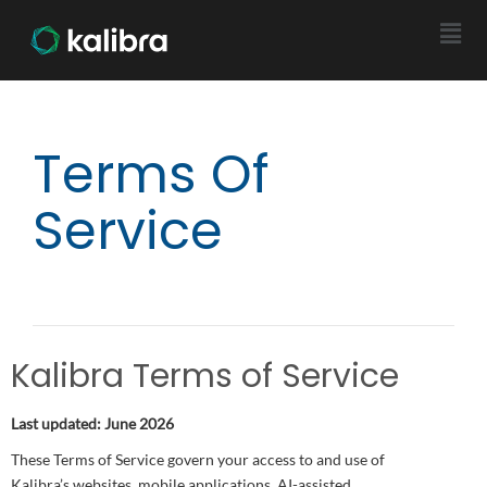
Terms Of
Service
Kalibra Terms of Service
Last updated: June 2026
These Terms of Service govern your access to and use of
Kalibra’s websites, mobile applications, AI-assisted