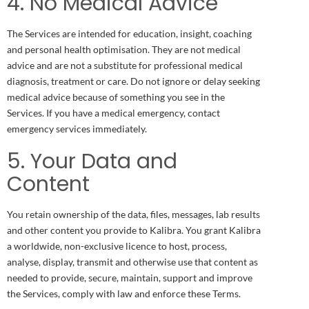
4. No Medical Advice
The Services are intended for education, insight, coaching
and personal health optimisation. They are not medical
advice and are not a substitute for professional medical
diagnosis, treatment or care. Do not ignore or delay seeking
medical advice because of something you see in the
Services. If you have a medical emergency, contact
emergency services immediately.
5. Your Data and
Content
You retain ownership of the data, files, messages, lab results
and other content you provide to Kalibra. You grant Kalibra
a worldwide, non-exclusive licence to host, process,
analyse, display, transmit and otherwise use that content as
needed to provide, secure, maintain, support and improve
the Services, comply with law and enforce these Terms.