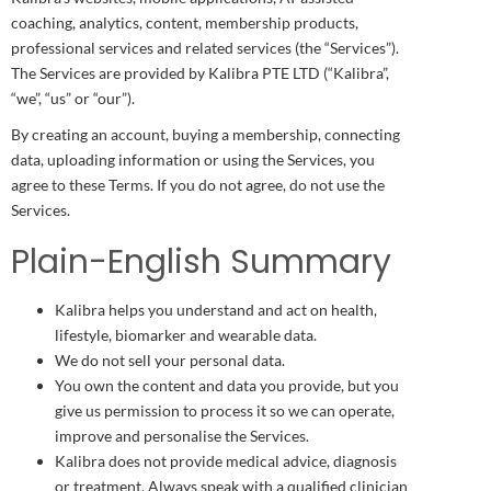
coaching, analytics, content, membership products,
professional services and related services (the “Services”).
The Services are provided by Kalibra PTE LTD (“Kalibra”,
“we”, “us” or “our”).
By creating an account, buying a membership, connecting
data, uploading information or using the Services, you
agree to these Terms. If you do not agree, do not use the
Services.
Plain-English Summary
Kalibra helps you understand and act on health,
lifestyle, biomarker and wearable data.
We do not sell your personal data.
You own the content and data you provide, but you
give us permission to process it so we can operate,
improve and personalise the Services.
Kalibra does not provide medical advice, diagnosis
or treatment. Always speak with a qualified clinician