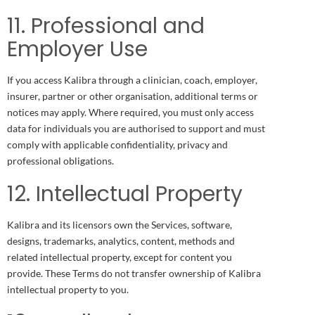
11. Professional and
Employer Use
If you access Kalibra through a clinician, coach, employer,
insurer, partner or other organisation, additional terms or
notices may apply. Where required, you must only access
data for individuals you are authorised to support and must
comply with applicable confidentiality, privacy and
professional obligations.
12. Intellectual Property
Kalibra and its licensors own the Services, software,
designs, trademarks, analytics, content, methods and
related intellectual property, except for content you
provide. These Terms do not transfer ownership of Kalibra
intellectual property to you.