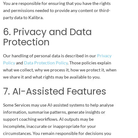
You are responsible for ensuring that you have the rights
and permissions needed to provide any content or third-
party data to Kalibra.
6. Privacy and Data
Protection
Our handling of personal data is described in our
Privacy
Policy
and
Data Protection Policy
. Those policies explain
what we collect, why we process it, how we protect it, when
we share it and what rights may be available to you.
7. AI-Assisted Features
Some Services may use AI-assisted systems to help analyse
information, summarise patterns, generate insights or
support coaching workflows. AI outputs may be
incomplete, inaccurate or inappropriate for your
circumstances. You remain responsible for decisions you