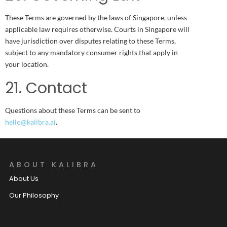
These Terms are governed by the laws of Singapore, unless
applicable law requires otherwise. Courts in Singapore will
have jurisdiction over disputes relating to these Terms,
subject to any mandatory consumer rights that apply in
your location.
21. Contact
Questions about these Terms can be sent to
hello@kalibra.ai
.
ABOUT KALIBRA
About Us
Our Philosophy