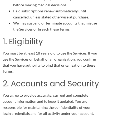
before making medical decisions.
Paid subscriptions renew automatically until
cancelled, unless stated otherwise at purchase.
We may suspend or terminate accounts that misuse
the Services or breach these Terms.
1. Eligibility
You must be at least 18 years old to use the Services. If you
use the Services on behalf of an organisation, you confirm
that you have authority to bind that organisation to these
Terms.
2. Accounts and Security
You agree to provide accurate, current and complete
account information and to keep it updated. You are
responsible for maintaining the confidentiality of your
login credentials and for all activity under your account.