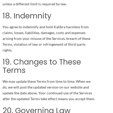
unless a different limit is required by law.
18. Indemnity
You agree to indemnify and hold Kalibra harmless from
claims, losses, liabilities, damages, costs and expenses
arising from your misuse of the Services, breach of these
Terms, violation of law or infringement of third-party
rights.
19. Changes to These
Terms
We may update these Terms from time to time. When we
do, we will post the updated version on our website and
update the date above. Your continued use of the Services
after the updated Terms take effect means you accept them.
20. Governing Law