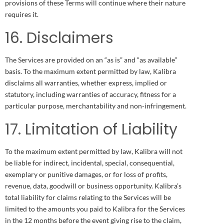
provisions of these Terms will continue where their nature
requires it.
16. Disclaimers
The Services are provided on an “as is” and “as available”
basis. To the maximum extent permitted by law, Kalibra
disclaims all warranties, whether express, implied or
statutory, including warranties of accuracy, fitness for a
particular purpose, merchantability and non-infringement.
17. Limitation of Liability
To the maximum extent permitted by law, Kalibra will not
be liable for indirect, incidental, special, consequential,
exemplary or punitive damages, or for loss of profits,
revenue, data, goodwill or business opportunity. Kalibra’s
total liability for claims relating to the Services will be
limited to the amounts you paid to Kalibra for the Services
in the 12 months before the event giving rise to the claim,