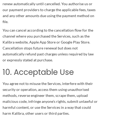
renew automatically until cancelled. You authorise us or
our payment providers to charge the applicable fees, taxes
and any other amounts due using the payment method on
file.
You can cancel according to the cancellation flow for the
channel where you purchased the Services, such as the
Kalibra website, Apple App Store or Google Play Store.
Cancellation stops future renewal but does not
automatically refund past charges unless required by law
or expressly stated at purchase.
10. Acceptable Use
You agree not to misuse the Services, interfere with their
security or operation, access them using unauthorised
methods, reverse engineer them, scrape them, upload
malicious code, infringe anyone’s rights, submit unlawful or
harmful content, or use the Services in a way that could
harm Kalibra, other users or third parties.