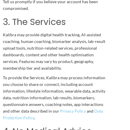
Tell us promptly if you believe your account has been
compromised.
3. The Services
Kalibra may provide digital health tracking, AI-assisted
coaching, human coaching, biomarker analysis, lab-result
upload tools, nutrition-related services, professional
dashboards, content and other health optimisation
services. Features may vary by product, geography,
membership tier and availability.
To provide the Services, Kalibra may process information
you choose to share or connect, including account
information, lifestyle information, wearable data, activity
data, nutrition information, lab results, biomarkers,
questionnaire answers, coaching notes, app interactions
and other data described in our
Privacy Policy
and
Data
Protection Policy
.