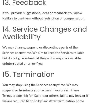
13. Feedback
If you provide suggestions, ideas or feedback, you allow
Kalibra to use them without restriction or compensation.
14. Service Changes and
Availability
We may change, suspend or discontinue parts of the
Services at any time. We aim to keep the Services reliable
but do not guarantee that they will always be available,
uninterrupted or error-free.
15. Termination
You may stop using the Services at any time. We may
suspend or terminate your access if you breach these
Terms, create risk for Kalibra or others, fail to pay fees, or if
we are required to do so by law. After termination, some