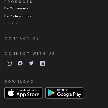
PRODUCTS
For Consumers
For Professionals
BLOG
CONTACT US
CONNECT WITH US
DOWNLOAD