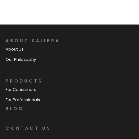
ABOUT KALIBRA
About Us
Our Philosophy
PRODUCTS
For Consumers
For Professionals
BLOG
CONTACT US