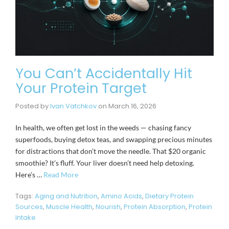
You Can’t Accidentally Hit
Your Protein Target
Posted by
Ivan Vatchkov
on
March 16, 2026
In health, we often get lost in the weeds — chasing fancy
superfoods, buying detox teas, and swapping precious minutes
for distractions that don’t move the needle. That $20 organic
smoothie? It’s fluff. Your liver doesn’t need help detoxing.
Here’s …
Read More
Tags:
Aging and Nutrition
,
Amino Acids
,
Dietary Protein
Sources
,
Muscle Health
,
Nourish
,
Protein Absorption
,
Protein
Intake