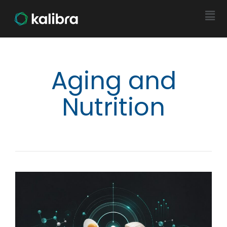
Aging and
Nutrition