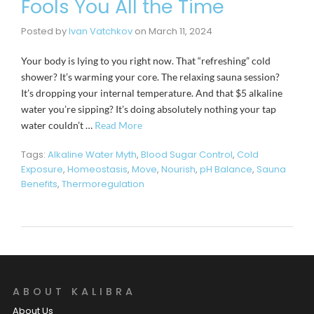
Fools You All the Time
Posted by
Ivan Vatchkov
on
March 11, 2024
Your body is lying to you right now. That “refreshing” cold
shower? It’s warming your core. The relaxing sauna session?
It’s dropping your internal temperature. And that $5 alkaline
water you’re sipping? It’s doing absolutely nothing your tap
water couldn’t …
Read More
Tags:
Alkaline Water Myth
,
Blood Sugar Control
,
Cold
Exposure
,
Homeostasis
,
Move
,
Nourish
,
pH Balance
,
Sauna
Benefits
,
Thermoregulation
ABOUT KALIBRA
About Us