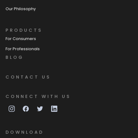
Our Philosophy
PRODUCTS
For Consumers
For Professionals
BLOG
CONTACT US
CONNECT WITH US
DOWNLOAD