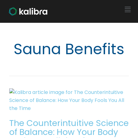
Sauna Benefits
The Counterintuitive Science
of Balance: How Your Body