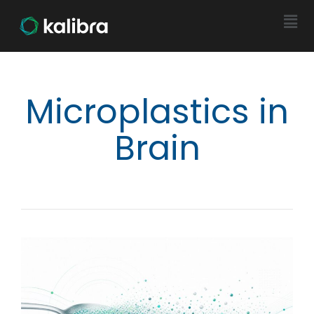
Microplastics in
Brain