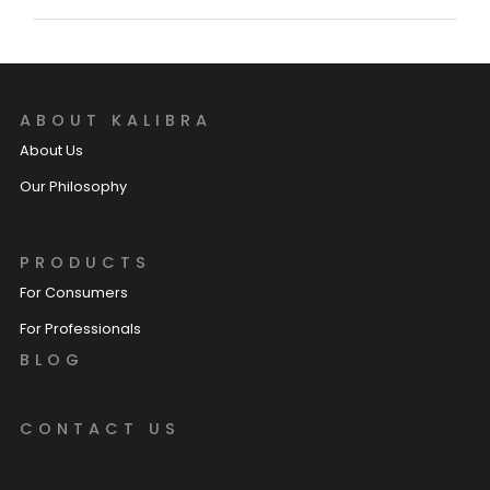
ABOUT KALIBRA
About Us
Our Philosophy
PRODUCTS
For Consumers
For Professionals
BLOG
CONTACT US