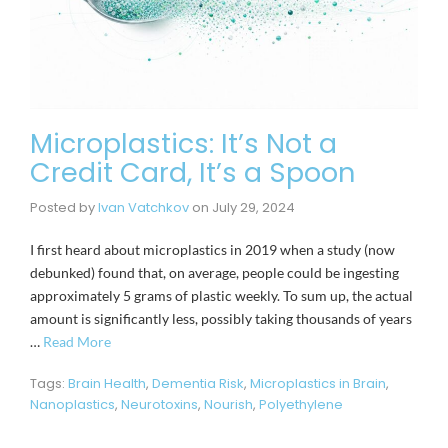
Microplastics: It’s Not a
Credit Card, It’s a Spoon
Posted by
Ivan Vatchkov
on
July 29, 2024
I first heard about microplastics in 2019 when a study (now
debunked) found that, on average, people could be ingesting
approximately 5 grams of plastic weekly. To sum up, the actual
amount is significantly less, possibly taking thousands of years
…
Read More
Tags:
Brain Health
,
Dementia Risk
,
Microplastics in Brain
,
Nanoplastics
,
Neurotoxins
,
Nourish
,
Polyethylene