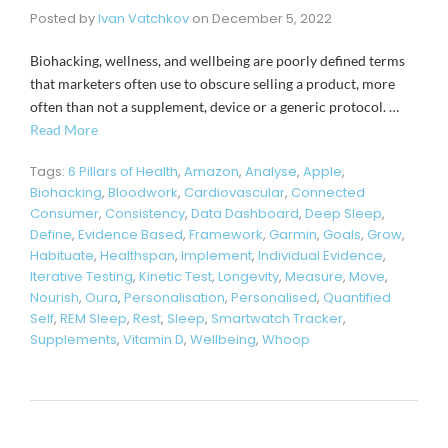
Posted by
Ivan Vatchkov
on
December 5, 2022
Biohacking, wellness, and wellbeing are poorly defined terms
that marketers often use to obscure selling a product, more
often than not a supplement, device or a generic protocol. …
Read More
Tags:
6 Pillars of Health
,
Amazon
,
Analyse
,
Apple
,
Biohacking
,
Bloodwork
,
Cardiovascular
,
Connected
Consumer
,
Consistency
,
Data Dashboard
,
Deep Sleep
,
Define
,
Evidence Based
,
Framework
,
Garmin
,
Goals
,
Grow
,
Habituate
,
Healthspan
,
Implement
,
Individual Evidence
,
Iterative Testing
,
Kinetic Test
,
Longevity
,
Measure
,
Move
,
Nourish
,
Oura
,
Personalisation
,
Personalised
,
Quantified
Self
,
REM Sleep
,
Rest
,
Sleep
,
Smartwatch Tracker
,
Supplements
,
Vitamin D
,
Wellbeing
,
Whoop