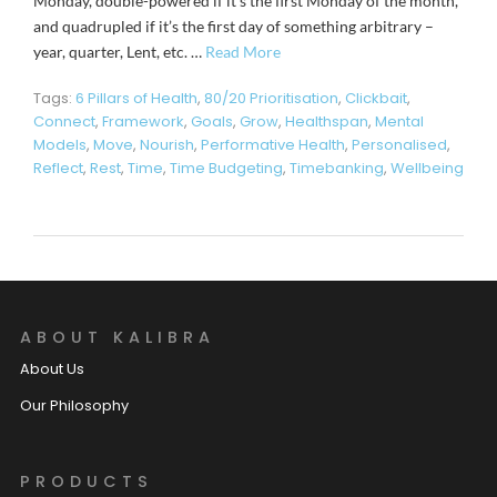
Monday, double-powered if it’s the first Monday of the month,
and quadrupled if it’s the first day of something arbitrary –
year, quarter, Lent, etc. …
Read More
Tags:
6 Pillars of Health
,
80/20 Prioritisation
,
Clickbait
,
Connect
,
Framework
,
Goals
,
Grow
,
Healthspan
,
Mental
Models
,
Move
,
Nourish
,
Performative Health
,
Personalised
,
Reflect
,
Rest
,
Time
,
Time Budgeting
,
Timebanking
,
Wellbeing
ABOUT KALIBRA
About Us
Our Philosophy
PRODUCTS