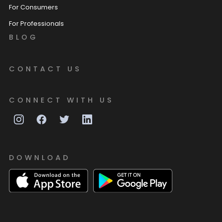
For Consumers
For Professionals
BLOG
CONTACT US
CONNECT WITH US
DOWNLOAD