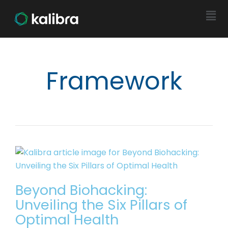
Framework
Beyond Biohacking:
Unveiling the Six Pillars of
Optimal Health