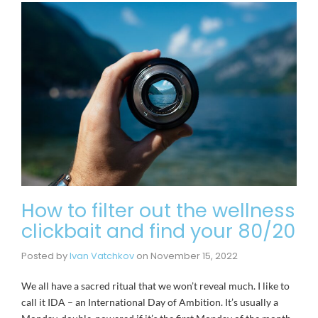
How to filter out the wellness
clickbait and find your 80/20
Posted by
Ivan Vatchkov
on
November 15, 2022
We all have a sacred ritual that we won’t reveal much. I like to
call it IDA – an International Day of Ambition. It’s usually a