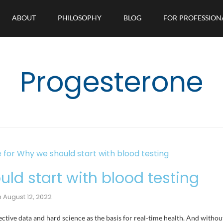
ABOUT
PHILOSOPHY
BLOG
FOR PROFESSION
Progesterone
ld start with blood testing
n
August 12, 2022
ective data and hard science as the basis for real-time health. And without