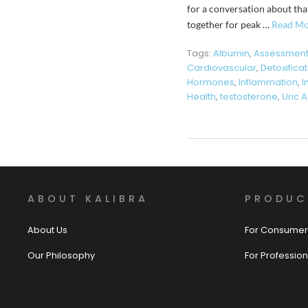
for a conversation about tha
together for peak …
Read Mo
Tags:
Albumin
,
Assessmen
Cardiovascular
,
Detoxifica
Hormones
,
Inflammation
,
I
Health
,
testosterone
,
Uric A
ABOUT KALIBRA
PRODUC
About Us
For Consumer
Our Philosophy
For Profession