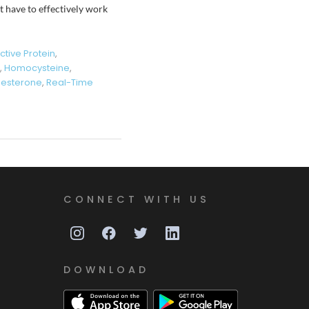
t have to effectively work
tive Protein
,
,
Homocysteine
,
gesterone
,
Real-Time
CONNECT WITH US
DOWNLOAD