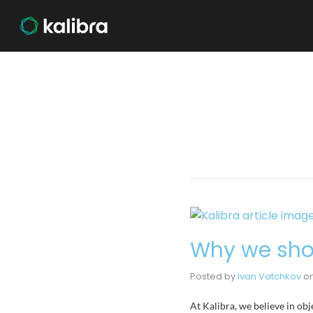
Why we shou
Posted by
Ivan Vatchkov
o
At Kalibra, we believe in obj