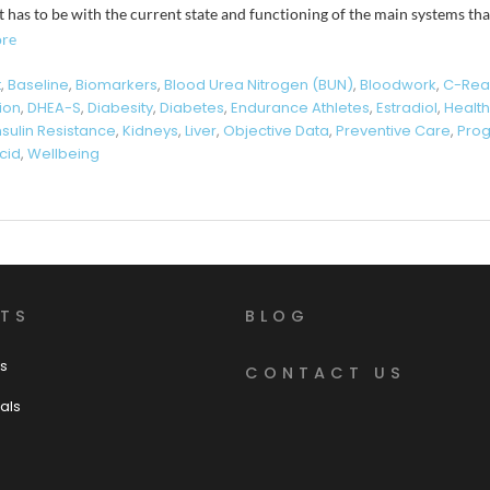
t has to be with the current state and functioning of the main systems tha
re
t
,
Baseline
,
Biomarkers
,
Blood Urea Nitrogen (BUN)
,
Bloodwork
,
C-Reac
tion
,
DHEA-S
,
Diabesity
,
Diabetes
,
Endurance Athletes
,
Estradiol
,
Health
nsulin Resistance
,
Kidneys
,
Liver
,
Objective Data
,
Preventive Care
,
Pro
cid
,
Wellbeing
TS
BLOG
s
CONTACT US
als