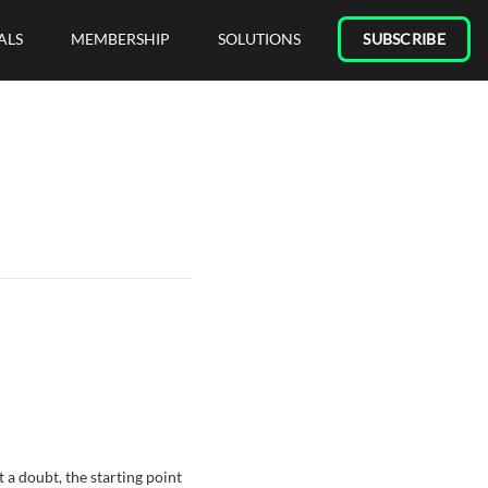
ALS
MEMBERSHIP
SOLUTIONS
SUBSCRIBE
 a doubt, the starting point