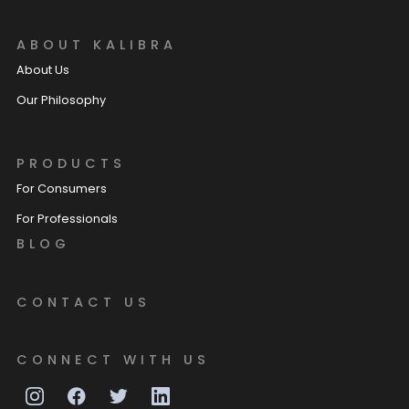
ABOUT KALIBRA
About Us
Our Philosophy
PRODUCTS
For Consumers
For Professionals
BLOG
CONTACT US
CONNECT WITH US