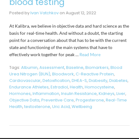
blood testing
Posted by
Ivan Vatchkov
on
August 12, 2022
At Kalibra, we believe in objective data and hard science as the
basis for real-time health. And without a doubt, the starting
point for a conversation about that has to be with the current
state and functioning of the main systems that have to
effectively work together for peak …
Read More
Tags:
Albumin
,
Assessment
,
Baseline
,
Biomarkers
,
Blood
Urea Nitrogen (BUN)
,
Bloodwork
,
C-Reactive Protein
,
Cardiovascular
,
Detoxification
,
DHEA-S
,
Diabesity
,
Diabetes
,
Endurance Athletes
,
Estradiol
,
Health
,
Homocysteine
,
Hormones
,
Inflammation
,
Insulin Resistance
,
Kidneys
,
Liver
,
Objective Data
,
Preventive Care
,
Progesterone
,
Real-Time
Health
,
testosterone
,
Uric Acid
,
Wellbeing