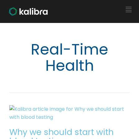
Real-Time
Health
Why we should start with