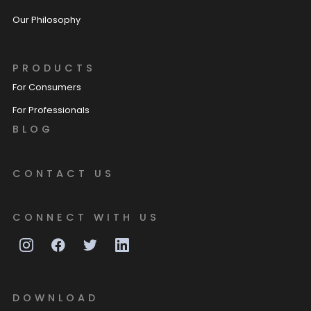
Our Philosophy
PRODUCTS
For Consumers
For Professionals
BLOG
CONTACT US
CONNECT WITH US
DOWNLOAD