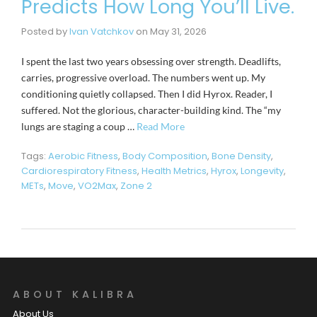
Predicts How Long You’ll Live.
Posted by
Ivan Vatchkov
on
May 31, 2026
I spent the last two years obsessing over strength. Deadlifts,
carries, progressive overload. The numbers went up. My
conditioning quietly collapsed. Then I did Hyrox. Reader, I
suffered. Not the glorious, character-building kind. The “my
lungs are staging a coup …
Read More
Tags:
Aerobic Fitness
,
Body Composition
,
Bone Density
,
Cardiorespiratory Fitness
,
Health Metrics
,
Hyrox
,
Longevity
,
METs
,
Move
,
VO2Max
,
Zone 2
ABOUT KALIBRA
About Us