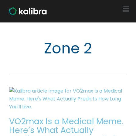
Zone 2
VO2max Is a Medical Meme.
Here’s What Actually