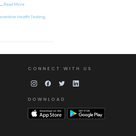
 …
Read More
eventive Health Testing
,
CONNECT WITH US
DOWNLOAD