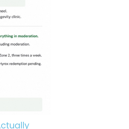
ctually