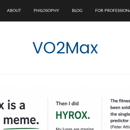
ABOUT
PHILOSOPHY
BLOG
FOR PROFESSION
VO2Max