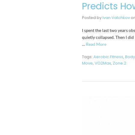
Predicts How
Posted by
Ivan Vatchkov
o
I spent the last two years o
quietly collapsed. Then I did
…
Read More
Tags:
Aerobic Fitness
,
Body
Move
,
VO2Max
,
Zone 2