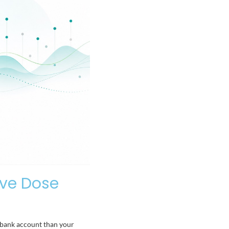
ive Dose
r bank account than your