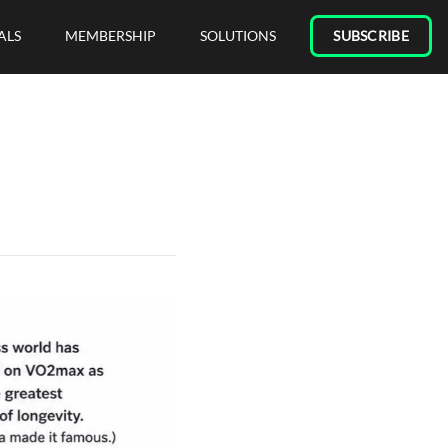
ALS
MEMBERSHIP
SOLUTIONS
SUBSCRIBE