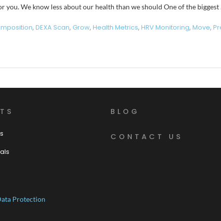
 for you. We know less about our health than we should One of the biggest
mposition
,
DEXA Scan
,
Grow
,
Health Metrics
,
HRV Monitoring
,
Move
,
Pr
TS
BLOG
s
CONTACT US
als
ata Protection