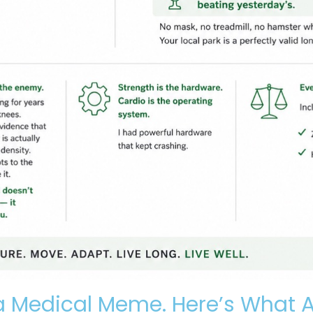
 Medical Meme. Here’s What A