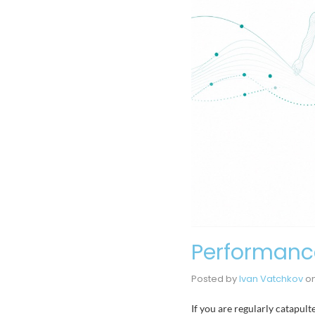
Performance
Posted by
Ivan Vatchkov
o
If you are regularly catapu