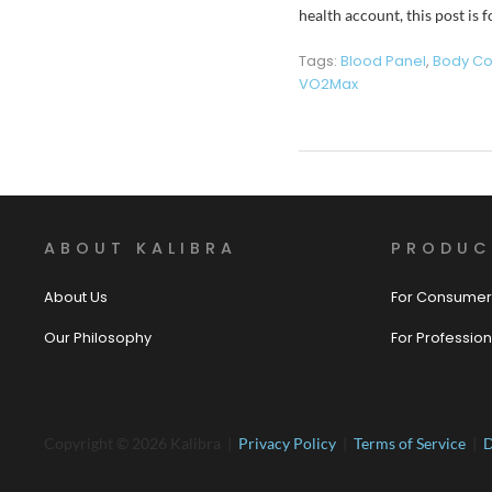
health account, this post is
Tags:
Blood Panel
,
Body Co
VO2Max
ABOUT KALIBRA
PRODUC
About Us
For Consumer
Our Philosophy
For Profession
Copyright © 2026 Kalibra |
Privacy Policy
|
Terms of Service
|
D