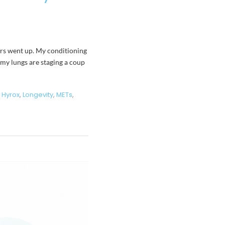
bers went up. My conditioning
 “my lungs are staging a coup
,
Hyrox
,
Longevity
,
METs
,