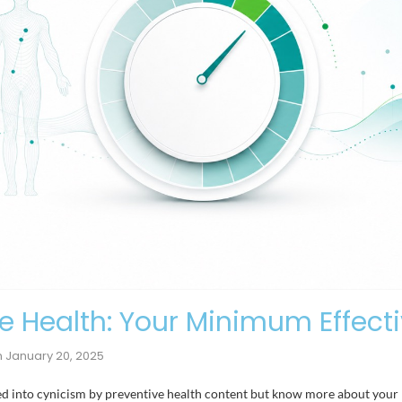
 Health: Your Minimum Effect
n
January 20, 2025
lted into cynicism by preventive health content but know more about you