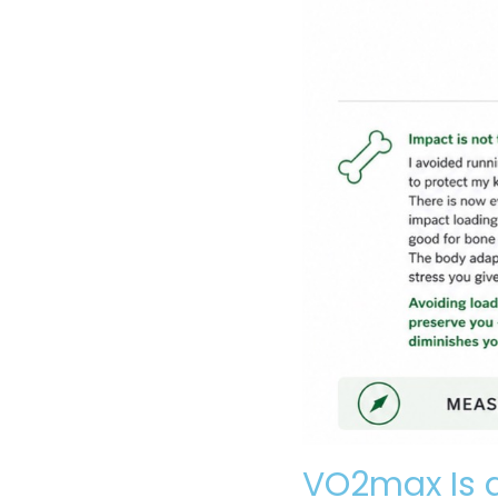
VO2max Is a