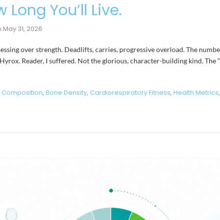
 Long You’ll Live.
n
May 31, 2026
bsessing over strength. Deadlifts, carries, progressive overload. The num
 Hyrox. Reader, I suffered. Not the glorious, character-building kind. The
 Composition
,
Bone Density
,
Cardiorespiratory Fitness
,
Health Metrics