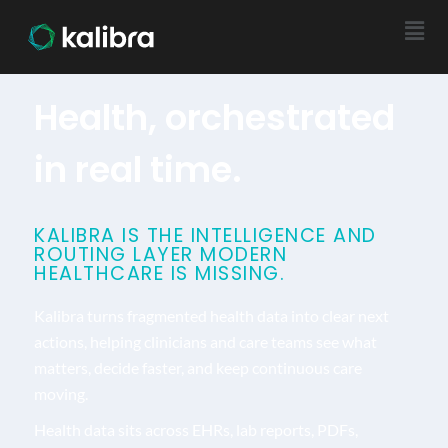
Health, orchestrated
in real time.
KALIBRA IS THE INTELLIGENCE AND
ROUTING LAYER MODERN
HEALTHCARE IS MISSING.
Kalibra turns fragmented health data into clear next
actions, helping clinicians and care teams see what
matters, decide faster, and keep continuous care
moving.
Health data sits across EHRs, lab reports, PDFs,