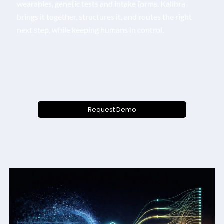
wearables, genetic tests and intake forms. Kalibra
brings it together, structures it, and routes the right
next step, while keeping humans in control.
Request Demo