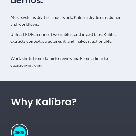
demos.
Most systems digitise paperwork. Kalibra digitises judgment
and workflows.
Upload PDFs, connect wearables, and ingest labs. Kalibra
extracts context, structures it, and makes it actionable.
Work shifts from doing to reviewing. From admin to
decision-making.
Why Kalibra?