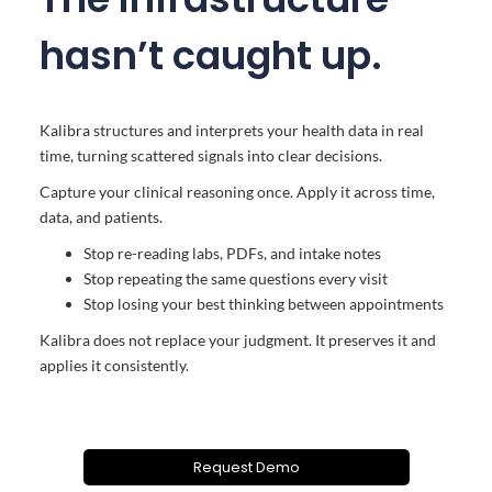
hasn’t caught up.
Kalibra structures and interprets your health data in real
time, turning scattered signals into clear decisions.
Capture your clinical reasoning once. Apply it across time,
data, and patients.
Stop re-reading labs, PDFs, and intake notes
Stop repeating the same questions every visit
Stop losing your best thinking between appointments
Kalibra does not replace your judgment. It preserves it and
applies it consistently.
Request Demo