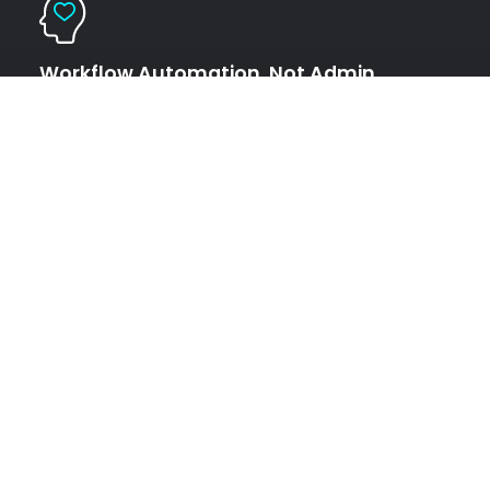
Workflow Automation, Not Admin
Overhead
Replace paperwork with judgment Intake, PDFs, labs, and
wearables are structured automatically. Work shifts from
data handling to decision-making, where humans add real
value.
Privacy and Compliance by Default
Control stays with the human Double opt-in data sharing.
No silent reuse. No resale. Intelligence flows only where the
individual explicitly allows it.