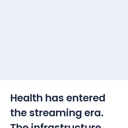
Health has entered
the streaming era.
The infrastructure