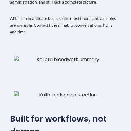
administration, and still lack a complete picture.
AI fails in healthcare because the most important variables
are invisible. Context lives in habits, conversations, PDFs,
and time.
Built for workflows, not