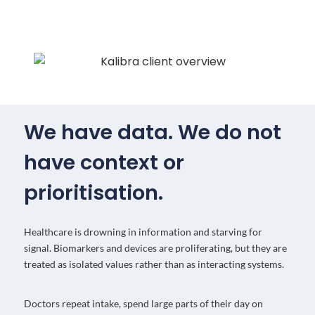
We have data. We do not
have context or
prioritisation.
Healthcare is drowning in information and starving for
signal. Biomarkers and devices are proliferating, but they are
treated as isolated values rather than as interacting systems.
Doctors repeat intake, spend large parts of their day on