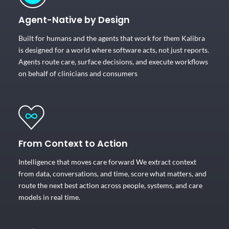
Agent-Native by Design
Built for humans and the agents that work for them Kalibra
is designed for a world where software acts, not just reports.
Agents route care, surface decisions, and execute workflows
on behalf of clinicians and consumers
From Context to Action
Intelligence that moves care forward We extract context
from data, conversations, and time, score what matters, and
route the next best action across people, systems, and care
models in real time.