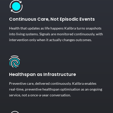
Continuous Care, Not Episodic Events
Health that updates as life happens Kalibra turns snapshots
into living systems. Signals are monitored continuously, with
intervention only when it actually changes outcomes.
Healthspan as Infrastructure
Preventive care, delivered continuously. Kalibra enables
real-time, preventive healthspan optimisation as an ongoing
service, not a once-a-year conversation.