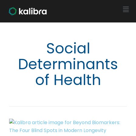
Social
Determinants
of Health