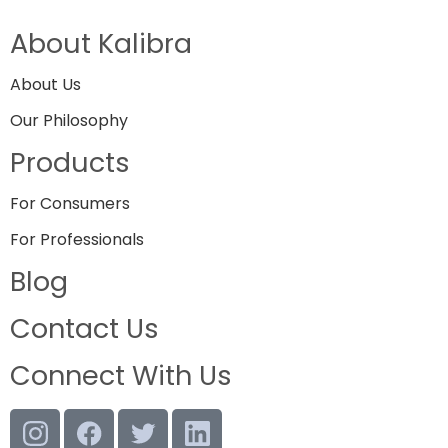
About Kalibra
About Us
Our Philosophy
Products
For Consumers
For Professionals
Blog
Contact Us
Connect With Us