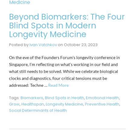
Beyond Biomarkers: The Four
Blind Spots in Modern
Longevity Medicine
Posted by
Ivan Vatchkov
on
October 23, 2023
On the eve of the Founders Forum’s longevity conference in
Singapore, I’m reflecting on what’s working in our field and
what still needs to be solved. While we celebrate biological
clocks and diagnostics, four critical tensions must be
addressed: Techne …
Read More
Tags:
Biomarkers
,
Blind Spots in Health
,
Emotional Health
,
Grow
,
Healthspan
,
Longevity Medicine
,
Preventive Health
,
Social Determinants of Health