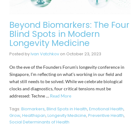
Beyond Biomarkers: The Four
Blind Spots in Modern
Longevity Medicine
Posted by
Ivan Vatchkov
on
October 23, 2023
On the eve of the Founders Forum’s longevity conference in
Singapore, I’m reflecting on what’s working in our field and
what still needs to be solved. While we celebrate biological
clocks and diagnostics, four critical tensions must be
addressed: Techne …
Read More
Tags:
Biomarkers
,
Blind Spots in Health
,
Emotional Health
,
Grow
,
Healthspan
,
Longevity Medicine
,
Preventive Health
,
Social Determinants of Health