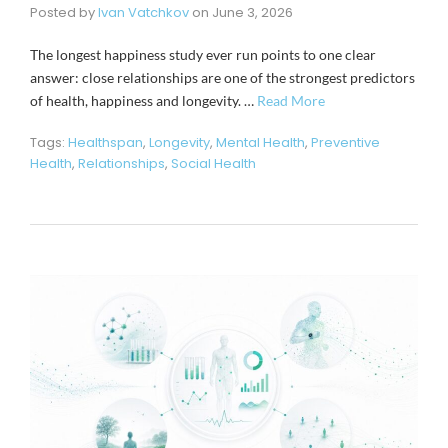
Posted by
Ivan Vatchkov
on
June 3, 2026
The longest happiness study ever run points to one clear
answer: close relationships are one of the strongest predictors
of health, happiness and longevity. …
Read More
Tags:
Healthspan
,
Longevity
,
Mental Health
,
Preventive
Health
,
Relationships
,
Social Health