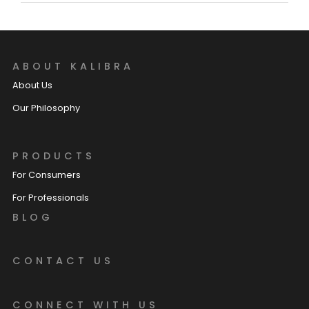
ABOUT KALIBRA
About Us
Our Philosophy
PRODUCTS
For Consumers
For Professionals
BLOG
CONTACT US
CONNECT WITH US