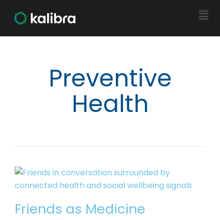
Preventive
Health
Friends as Medicine