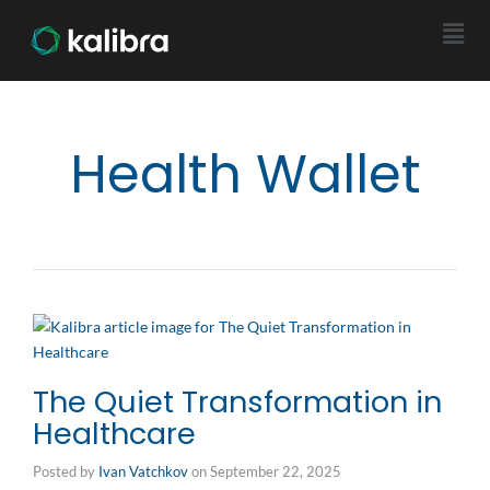
Health Wallet
The Quiet Transformation in
Healthcare
Posted by
Ivan Vatchkov
on
September 22, 2025