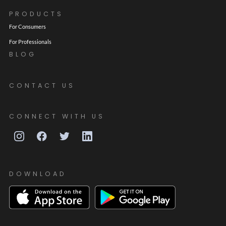
PRODUCTS
For Consumers
For Professionals
BLOG
CONTACT US
CONNECT WITH US
DOWNLOAD