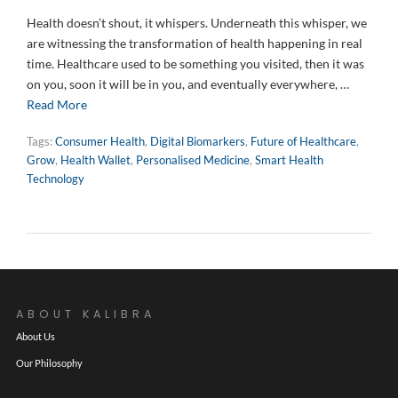
Health doesn’t shout, it whispers. Underneath this whisper, we
are witnessing the transformation of health happening in real
time. Healthcare used to be something you visited, then it was
on you, soon it will be in you, and eventually everywhere, …
Read More
Tags:
Consumer Health
,
Digital Biomarkers
,
Future of Healthcare
,
Grow
,
Health Wallet
,
Personalised Medicine
,
Smart Health
Technology
ABOUT KALIBRA
About Us
Our Philosophy