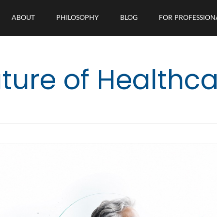
ABOUT
PHILOSOPHY
BLOG
FOR PROFESSION
ture of Healthc