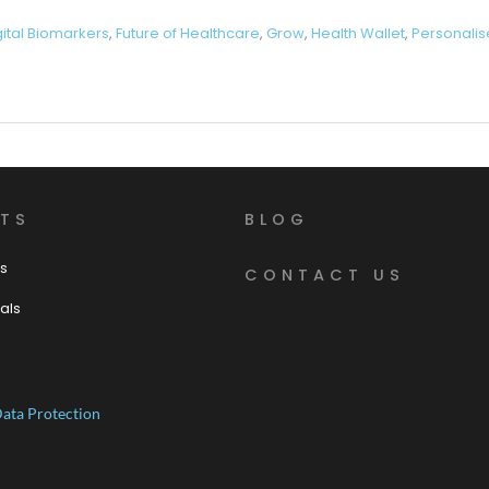
gital Biomarkers
,
Future of Healthcare
,
Grow
,
Health Wallet
,
Personalis
TS
BLOG
s
CONTACT US
als
ata Protection