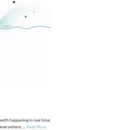
ealth happening in real time.
y everywhere, …
Read More