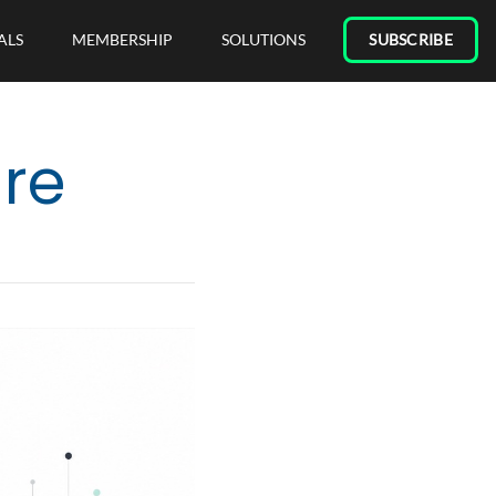
ALS
MEMBERSHIP
SOLUTIONS
SUBSCRIBE
are