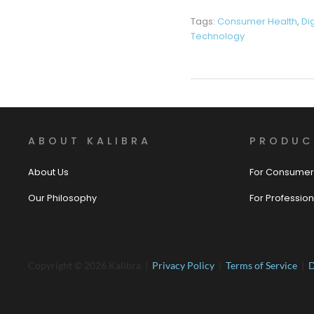
Tags:
Consumer Health
,
Di
Technology
ABOUT KALIBRA
PRODUC
About Us
For Consumer
Our Philosophy
For Profession
Copyright © 2026 Kalibra |
Privacy Policy
|
Terms of Service
|
D