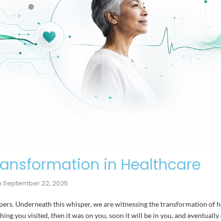
ransformation in Healthcare
n
September 22, 2025
spers. Underneath this whisper, we are witnessing the transformation of h
ing you visited, then it was on you, soon it will be in you, and eventuall