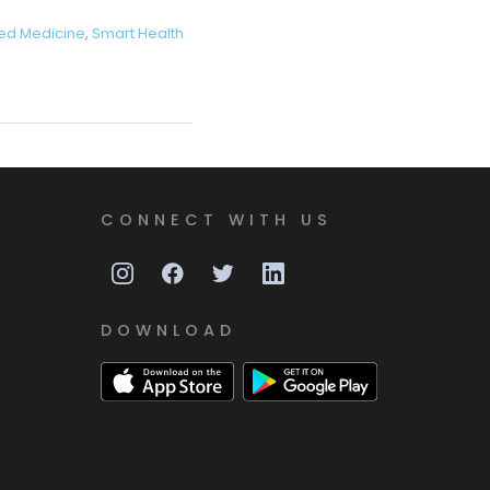
ed Medicine
,
Smart Health
CONNECT WITH US
DOWNLOAD