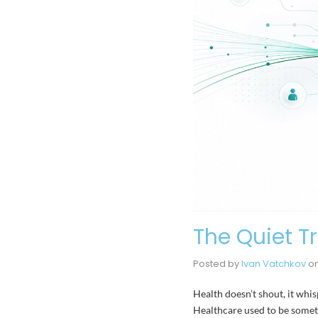
The Quiet T
Posted by
Ivan Vatchkov
o
Health doesn’t shout, it whi
Healthcare used to be someth