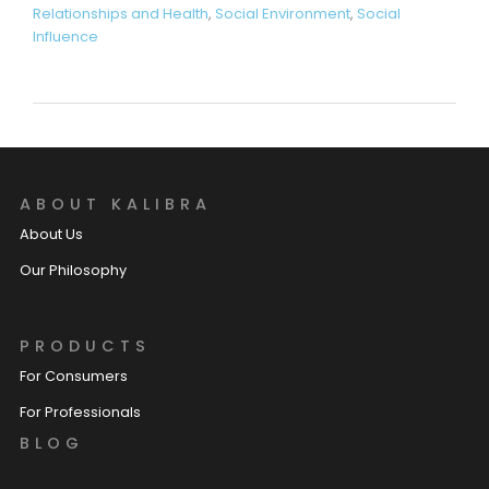
Relationships and Health
,
Social Environment
,
Social
Influence
ABOUT KALIBRA
About Us
Our Philosophy
PRODUCTS
For Consumers
For Professionals
BLOG