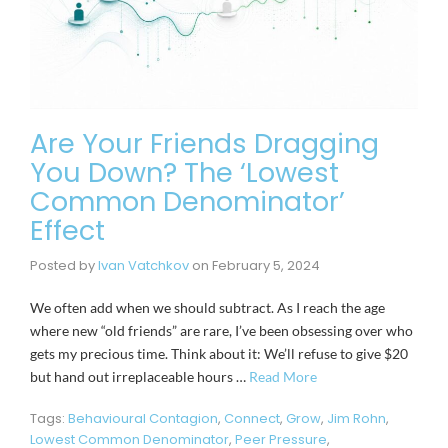
Are Your Friends Dragging
You Down? The ‘Lowest
Common Denominator’
Effect
Posted by
Ivan Vatchkov
on
February 5, 2024
We often add when we should subtract. As I reach the age
where new “old friends” are rare, I’ve been obsessing over who
gets my precious time. Think about it: We’ll refuse to give $20
but hand out irreplaceable hours …
Read More
Tags:
Behavioural Contagion
,
Connect
,
Grow
,
Jim Rohn
,
Lowest Common Denominator
,
Peer Pressure
,