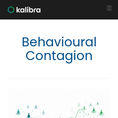
Behavioural
Contagion