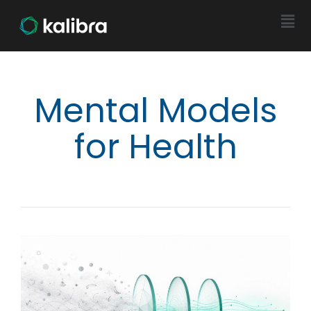
Mental Models
for Health