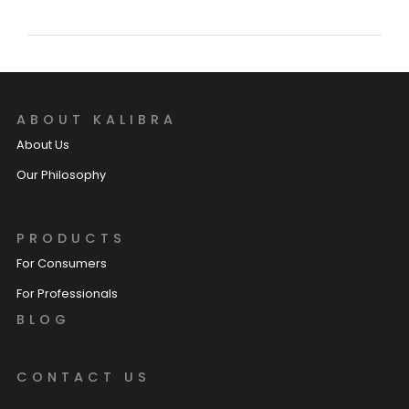
ABOUT KALIBRA
About Us
Our Philosophy
PRODUCTS
For Consumers
For Professionals
BLOG
CONTACT US