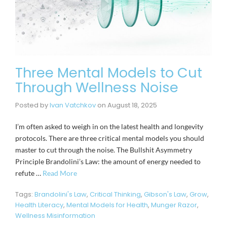
Three Mental Models to Cut
Through Wellness Noise
Posted by
Ivan Vatchkov
on
August 18, 2025
I’m often asked to weigh in on the latest health and longevity
protocols. There are three critical mental models you should
master to cut through the noise. The Bullshit Asymmetry
Principle Brandolini’s Law: the amount of energy needed to
refute …
Read More
Tags:
Brandolini's Law
,
Critical Thinking
,
Gibson's Law
,
Grow
,
Health Literacy
,
Mental Models for Health
,
Munger Razor
,
Wellness Misinformation