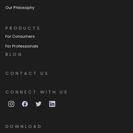
Our Philosophy
PRODUCTS
For Consumers
For Professionals
BLOG
CONTACT US
CONNECT WITH US
DOWNLOAD