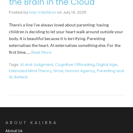
the Brain in the Cloud
Posted by
Ivan Vatchkov
on
July 14, 2025
There’s a line I’ve always loved about parenting: having
children is deciding to let your heart walk around outside your
body. It is beautiful because it is terrifying. Parenting
externalises the heart. AI externalises something else. For the
first time, …
Read More
Tags:
AI and Judgment
,
Cognitive Offloading
,
Digital Age
,
Extended Mind Theory
,
Grow
,
Human Agency
,
Parenting and
AI
,
Reflect
ABOUT KALIBRA
About Us