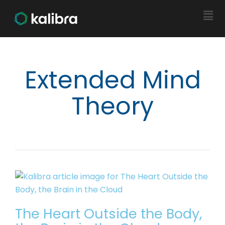
Extended Mind
Theory
The Heart Outside the Body,