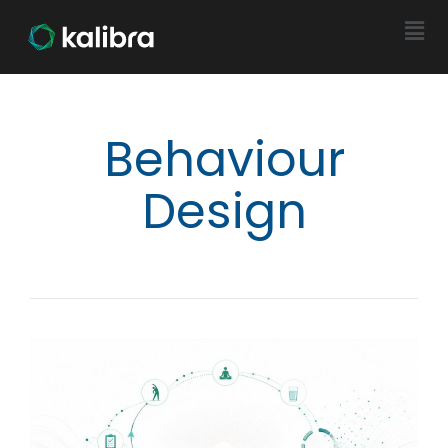
Behaviour
Design