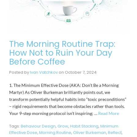
The Morning Routine Trap:
How Not to Ruin Your Day
Before Coffee
Posted by
Ivan Vatchkov
on
October 7, 2024
1. The Minimum Effective Dose (AKA: Don’t Be a Morning
Martyr) As Oliver Burkeman brilliantly points out, we
transform potentially helpful habits into “toxic preconditions”
– rigid requirements that become obstacles rather than tools.
Your 9-step morning protocol isn’t inspiring; …
Read More
Tags:
Behaviour Design
,
Grow
,
Habit Stacking
,
Minimum
Effective Dose
,
Morning Routine
,
Oliver Burkeman
,
Reflect
,