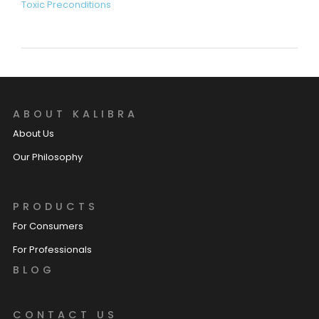
Toxic Preconditions
ABOUT KALIBRA
About Us
Our Philosophy
PRODUCTS
For Consumers
For Professionals
BLOG
CONTACT US