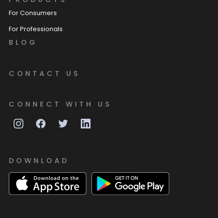
For Consumers
For Professionals
BLOG
CONTACT US
CONNECT WITH US
DOWNLOAD