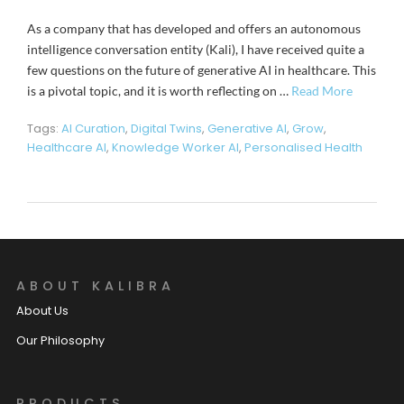
As a company that has developed and offers an autonomous
intelligence conversation entity (Kali), I have received quite a
few questions on the future of generative AI in healthcare. This
is a pivotal topic, and it is worth reflecting on …
Read More
Tags:
AI Curation
,
Digital Twins
,
Generative AI
,
Grow
,
Healthcare AI
,
Knowledge Worker AI
,
Personalised Health
ABOUT KALIBRA
About Us
Our Philosophy
PRODUCTS