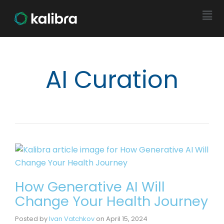
AI Curation
How Generative AI Will
Change Your Health Journey
Posted by
Ivan Vatchkov
on
April 15, 2024