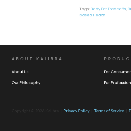
Tags:
Body Fat Tradeoffs
,
B
based Health
ABOUT KALIBRA
PRODUC
About Us
For Consumer
Our Philosophy
For Profession
Copyright © 2026 Kalibra |
Privacy Policy
|
Terms of Service
|
D