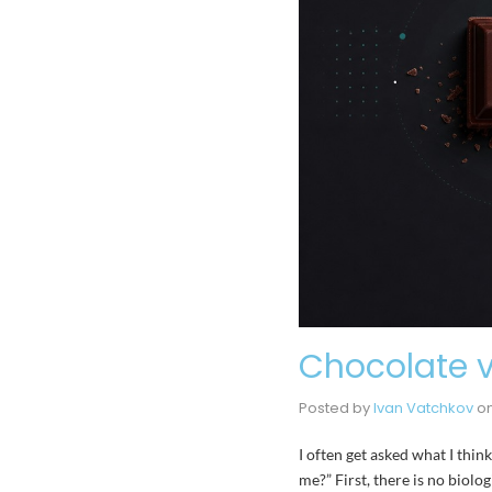
Chocolate v
Posted by
Ivan Vatchkov
o
I often get asked what I thin
me?” First, there is no biolo