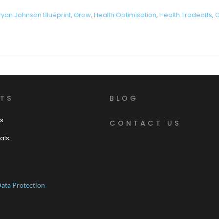
ryan Johnson Blueprint
,
Grow
,
Health Optimisation
,
Health Tradeoffs
,
O
TS
BLOG
s
CONTACT US
als
ata Protection