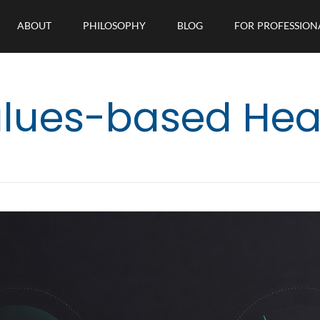
ABOUT
PHILOSOPHY
BLOG
FOR PROFESSION
lues-based Hea