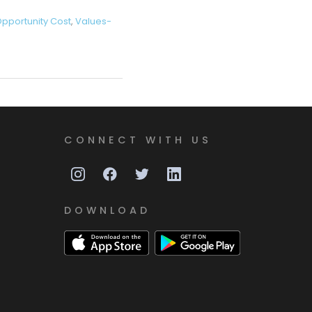
pportunity Cost
,
Values-
CONNECT WITH US
DOWNLOAD