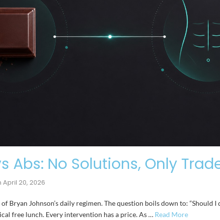
s Abs: No Solutions, Only Trad
n
April 20, 2026
k of Bryan Johnson’s daily regimen. The question boils down to: “Should I 
gical free lunch. Every intervention has a price. As …
Read More