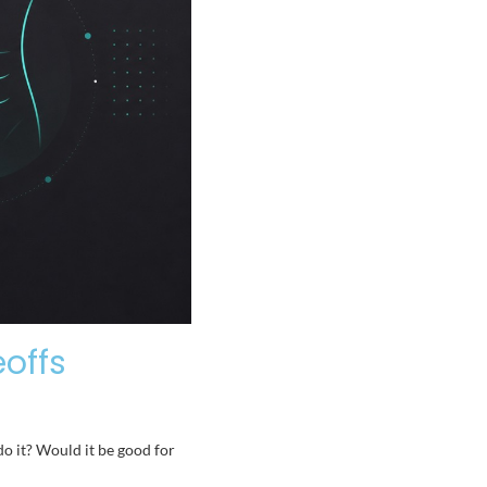
eoffs
do it? Would it be good for