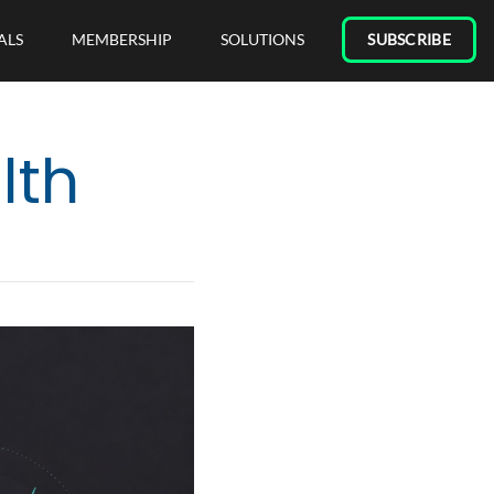
ALS
MEMBERSHIP
SOLUTIONS
SUBSCRIBE
lth